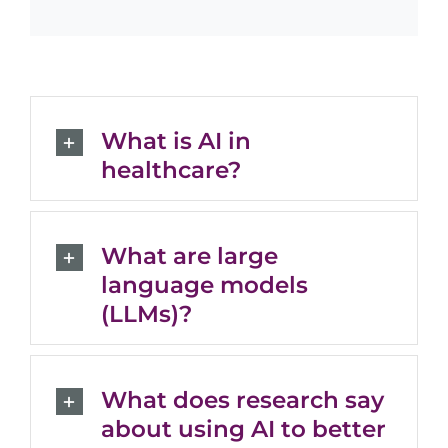
What is AI in
healthcare?
What are large
language models
(LLMs)?
What does research say
about using AI to better