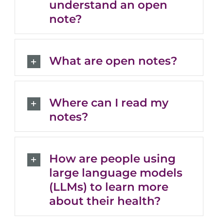
understand an open
note?
What are open notes?
Where can I read my
notes?
How are people using
large language models
(LLMs) to learn more
about their health?