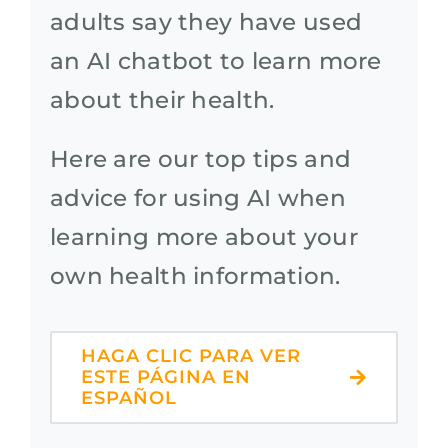
adults say they have used
an AI chatbot to learn more
about their health.
Here are our top tips and
advice for using AI when
learning more about your
own health information.
HAGA CLIC PARA VER
ESTE PÁGINA EN
ESPAÑOL