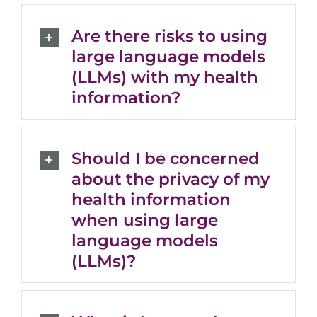
Are there risks to using
large language models
(LLMs) with my health
information?
Should I be concerned
about the privacy of my
health information
when using large
language models
(LLMs)?