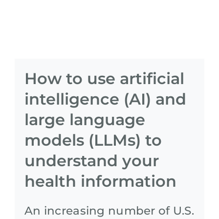
How to use artificial
intelligence (AI) and
large language
models (LLMs) to
understand your
health information
An increasing number of U.S.