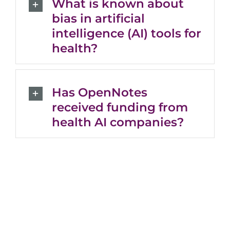
What is known about
bias in artificial
intelligence (AI) tools for
health?
Has OpenNotes
received funding from
health AI companies?