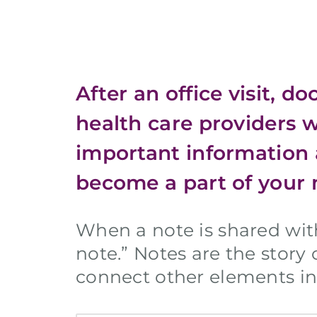
After an office visit, d
health care providers 
important information 
become a part of your 
When a note is shared wi
note.” Notes are the story
connect other elements in