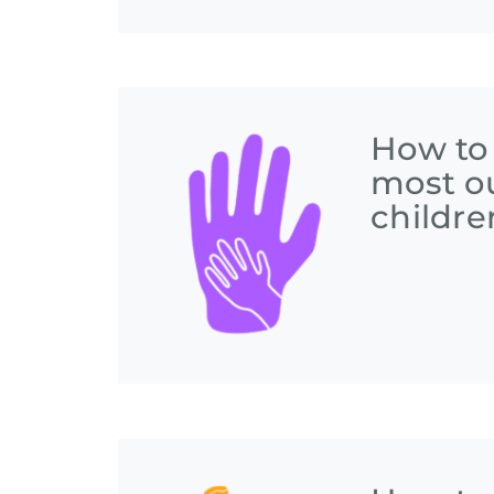
How to
most ou
childre