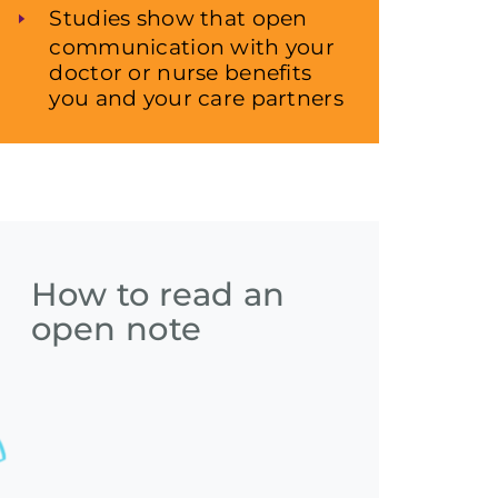
Studies show that open
communication with your
doctor or nurse benefits
you and your care partners
How to read an
open note