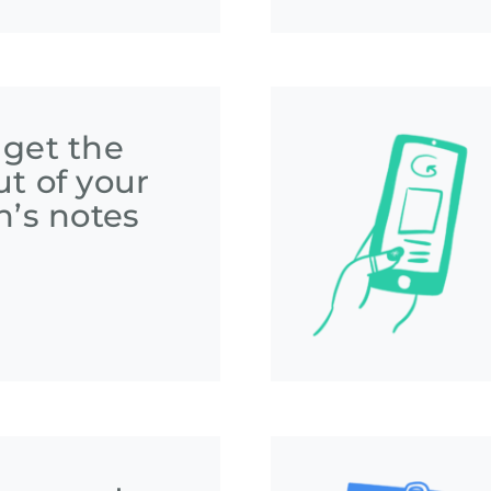
 get the
t of your
n’s notes