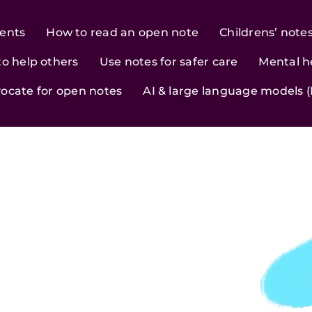
ients
How to read an open note
Childrens’ note
to help others
Use notes for safer care
Mental h
ocate for open notes
AI & large language models 