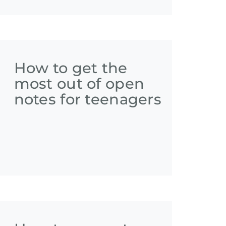
How to get the
most out of open
notes for teenagers