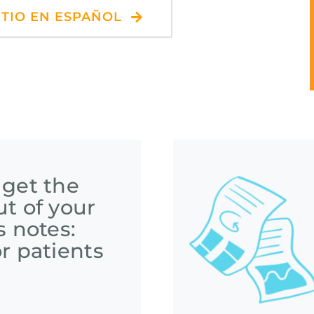
ITIO EN ESPAÑOL
 get the
t of your
s notes:
r patients