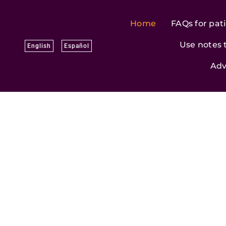
Skip
to
Home
FAQs for pat
content
Use notes 
English
Español
Adv