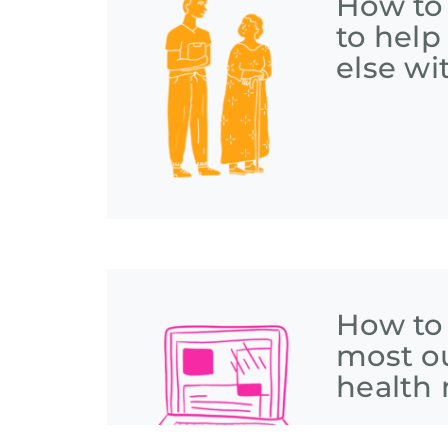
How to
to hel
else wi
How to
most o
health 