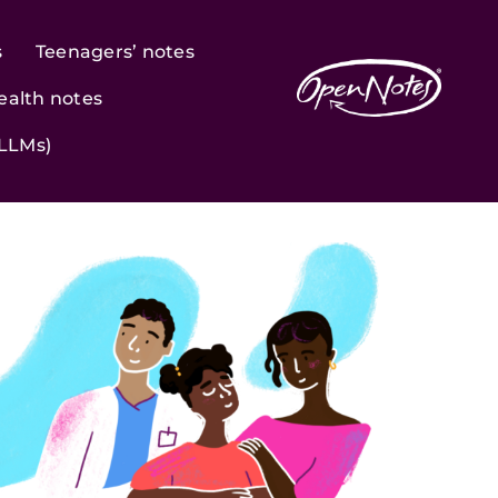
s
Teenagers’ notes
ealth notes
(LLMs)