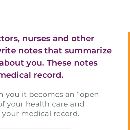
octors, nurses and other
write notes that summarize
about you. These notes
medical record.
th you it becomes an “open
 of your health care and
 your medical record.