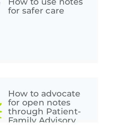
How to use notes
for safer care
How to advocate
for open notes
through Patient-
Family Advisory