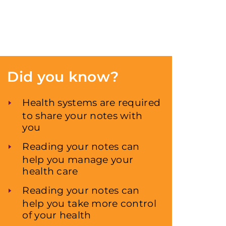
Did you know?
Health systems are required
to share your notes with
you
Reading your notes can
help you manage your
health care
Reading your notes can
help you take more control
of your health