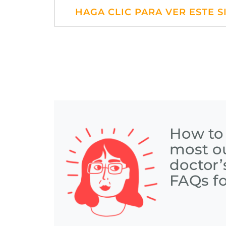
HAGA CLIC PARA VER ESTE S
How to
most ou
doctor’
FAQs fo