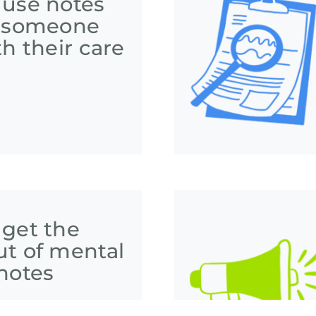
 use notes
p someone
th their care
 get the
ut of mental
notes