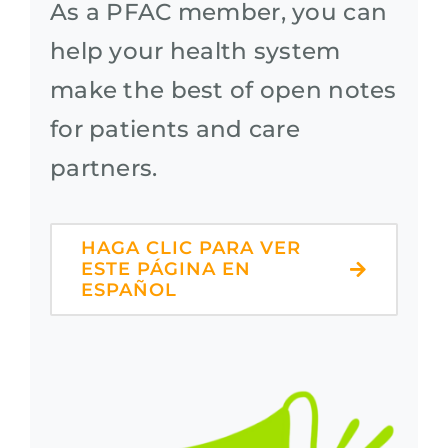
As a PFAC member, you can
help your health system
make the best of open notes
for patients and care
partners.
HAGA CLIC PARA VER
ESTE PÁGINA EN
ESPAÑOL