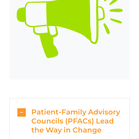
Patient-Family Advisory
Councils (PFACs) Lead
the Way in Change