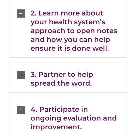
2. Learn more about
your health system’s
approach to open notes
and how you can help
ensure it is done well.
3. Partner to help
spread the word.
4. Participate in
ongoing evaluation and
improvement.