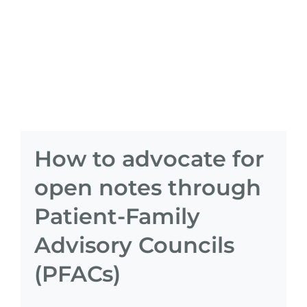
How to advocate for
open notes through
Patient-Family
Advisory Councils
(PFACs)