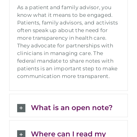
As a patient and family advisor, you
know what it means to be engaged.
Patients, family advisors, and activists
often speak up about the need for
more transparency in health care.
They advocate for partnerships with
clinicians in managing care. The
federal mandate to share notes with
patients is an important step to make
communication more transparent.
What is an open note?
Where can I read my