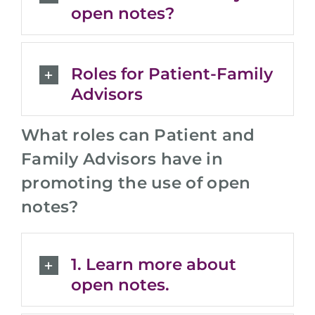
open notes?
Roles for Patient-Family
Advisors
What roles can Patient and
Family Advisors have in
promoting the use of open
notes?
1. Learn more about
open notes.